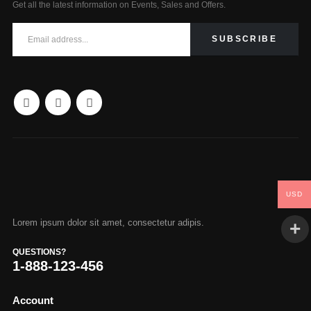
Get all the latest information on Events, Sales and Offers.
USD
Lorem ipsum dolor sit amet, consectetur adipis.
QUESTIONS?
1-888-123-456
Account