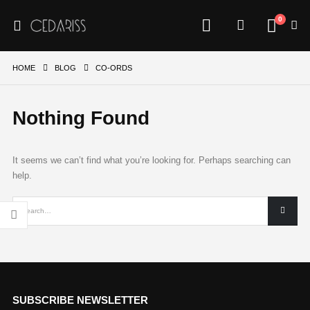
0
HOME
BLOG
CO-ORDS
Nothing Found
It seems we can’t find what you’re looking for. Perhaps searching can
help.
SUBSCRIBE NEWSLETTER