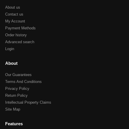
About us
Contact us
My Account
Payment Methods
Order history
Advanced search
Login
About
Our Guarantees
Terms And Conditions
Privacy Policy
Return Policy
Intellectual Property Claims
Site Map
Features