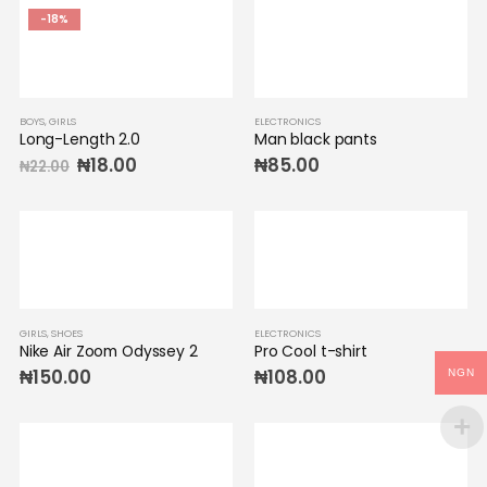
-18%
BOYS
,
GIRLS
ELECTRONICS
Long-Length 2.0
Man black pants
₦
18.00
₦
85.00
₦
22.00
GIRLS
,
SHOES
ELECTRONICS
Nike Air Zoom Odyssey 2
Pro Cool t-shirt
₦
150.00
₦
108.00
NGN