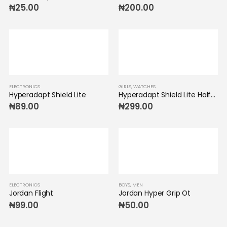
₦
25.00
₦
200.00
ELECTRONICS
GIRLS
,
WATCHES
Hyperadapt Shield Lite
Hyperadapt Shield Lite Half-Zip
₦
89.00
₦
299.00
ELECTRONICS
BOYS
,
MEN
Jordan Flight
Jordan Hyper Grip Ot
₦
99.00
₦
50.00