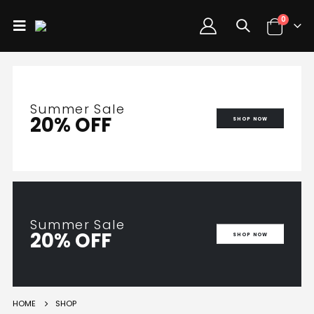
0
Summer Sale
20% OFF
SHOP NOW
Summer Sale
20% OFF
SHOP NOW
HOME
SHOP