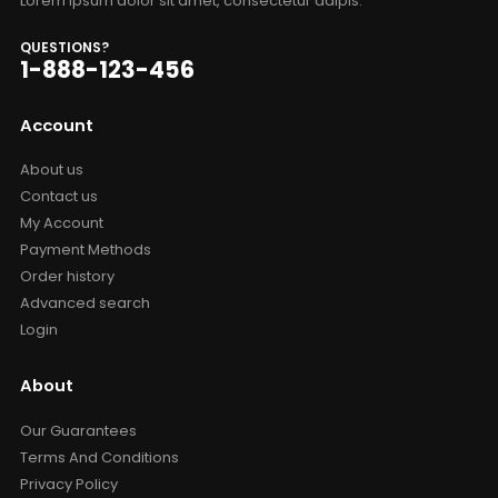
Lorem ipsum dolor sit amet, consectetur adipis.
QUESTIONS?
1-888-123-456
Account
About us
Contact us
My Account
Payment Methods
Order history
Advanced search
Login
About
Our Guarantees
Terms And Conditions
Privacy Policy