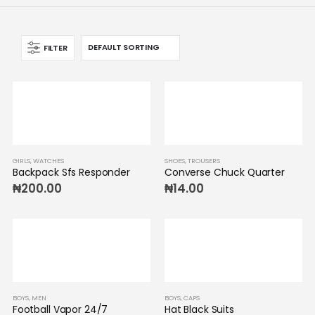
FILTER
GIRLS
,
WATCHES
SHOES
,
TROUSERS
Backpack Sfs Responder
Converse Chuck Quarter
₦
200.00
₦
14.00
BOYS
,
MEN
BOYS
,
CAPS
Football Vapor 24/7
Hat Black Suits