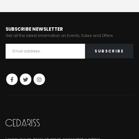
SUBSCRIBE NEWSLETTER
Get all the latest information on Events, Sales and Offers.