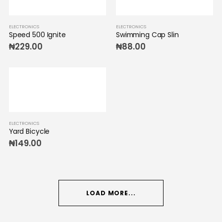
ELECTRONICS
ELECTRONICS
Speed 500 Ignite
Swimming Cap Slin
₦
229.00
₦
88.00
ELECTRONICS
Yard Bicycle
₦
149.00
LOAD MORE...