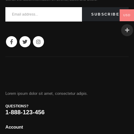
USD
Lorem ipsum dolor sit amet, consectetur adipis.
QUESTIONS?
1-888-123-456
Account