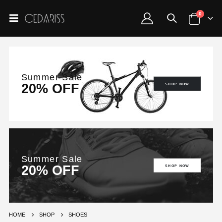
0
Summer Sale
20% OFF
SHOP NOW
Summer Sale
20% OFF
SHOP NOW
HOME
SHOP
SHOES