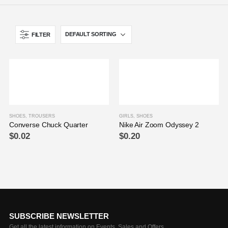
FILTER
SHOES
,
TROUSERS
GIRLS
,
SHOES
Converse Chuck Quarter
Nike Air Zoom Odyssey 2
$
0.02
$
0.20
SUBSCRIBE NEWSLETTER
Get all the latest information on Events, Sales and Offers.