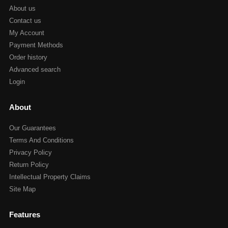
About us
Contact us
My Account
Payment Methods
Order history
Advanced search
Login
About
Our Guarantees
Terms And Conditions
Privacy Policy
Return Policy
Intellectual Property Claims
Site Map
Features