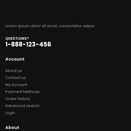
Lorem ipsum dolor sit amet, consectetur adipis.
QUESTIONS?
1-888-123-456
Account
About us
Contact us
My Account
Payment Methods
Order history
Advanced search
Login
About