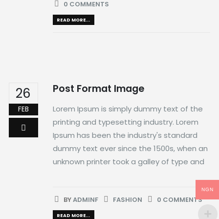
0 COMMENTS
READ MORE...
Post Format Image
26
Lorem Ipsum is simply dummy text of the
FEB
printing and typesetting industry. Lorem
Ipsum has been the industry's standard
dummy text ever since the 1500s, when an
unknown printer took a galley of type and
NGN
BY
ADMINF
FASHION
0 COMMENTS
READ MORE...