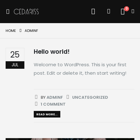
0
HOME
ADMINF
Hello world!
25
Welcome to WordPress. This is your first
JUL
post. Edit or delete it, then start writing!
BY
ADMINF
UNCATEGORIZED
1 COMMENT
READ MORE...