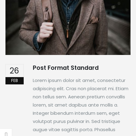
Post Format Standard
26
Lorem ipsum dolor sit amet, consectetur
FEB
adipiscing elit. Cras non placerat mi. Etiam
non tellus sem. Aenean pretium convallis
lorem, sit amet dapibus ante mollis a.
Integer bibendum interdum sem, eget
volutpat purus pulvinar in. Sed tristique
augue vitae sagittis porta. Phasellus