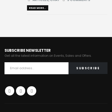
READ MORE...
SUBSCRIBE NEWSLETTER
Get all the latest information on Events, Sales and Offers.