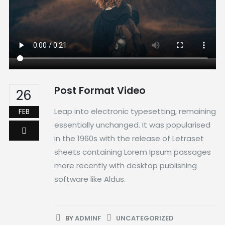
Post Format Video
26
Leap into electronic typesetting, remaining
FEB
essentially unchanged. It was popularised
in the 1960s with the release of Letraset
sheets containing Lorem Ipsum passages
more recently with desktop publishing
software like Aldus.
BY
ADMINF
UNCATEGORIZED