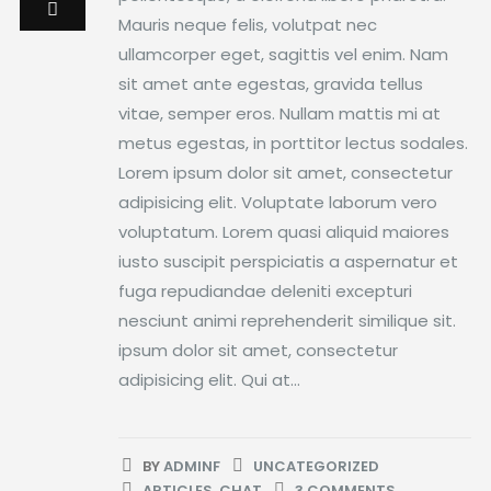
Mauris neque felis, volutpat nec
ullamcorper eget, sagittis vel enim. Nam
sit amet ante egestas, gravida tellus
vitae, semper eros. Nullam mattis mi at
metus egestas, in porttitor lectus sodales.
Lorem ipsum dolor sit amet, consectetur
adipisicing elit. Voluptate laborum vero
voluptatum. Lorem quasi aliquid maiores
iusto suscipit perspiciatis a aspernatur et
fuga repudiandae deleniti excepturi
nesciunt animi reprehenderit similique sit.
ipsum dolor sit amet, consectetur
adipisicing elit. Qui at...
BY
ADMINF
UNCATEGORIZED
ARTICLES
,
CHAT
3 COMMENTS