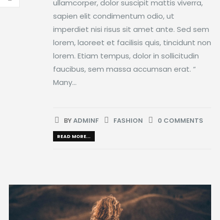
ullamcorper, dolor suscipit mattis viverra,
sapien elit condimentum odio, ut
imperdiet nisi risus sit amet ante. Sed sem
lorem, laoreet et facilisis quis, tincidunt non
lorem. Etiam tempus, dolor in sollicitudin
faucibus, sem massa accumsan erat. “
Many...
BY
ADMINF
FASHION
0 COMMENTS
READ MORE...