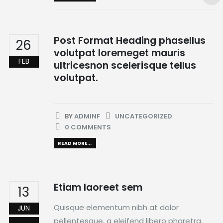
Post Format Heading phasellus
26
volutpat loremeget mauris
FEB
ultricesnon scelerisque tellus
volutpat.
BY
ADMINF
UNCATEGORIZED
0 COMMENTS
READ MORE...
Etiam laoreet sem
13
Quisque elementum nibh at dolor
JUN
pellentesque, a eleifend libero pharetra.