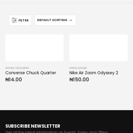
FILTER
SHOES
,
TROUSERS
GIRLS
,
SHOES
Converse Chuck Quarter
Nike Air Zoom Odyssey 2
₦
14.00
₦
150.00
SUBSCRIBE NEWSLETTER
Get all the latest information on Events, Sales and Offers.