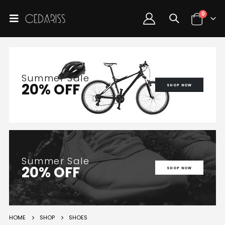
0
Summer Sale
20% OFF
SHOP NOW
Summer Sale
20% OFF
SHOP NOW
HOME
SHOP
SHOES