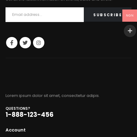
NGN
Lorem ipsum dolor sit amet, consectetur adipis.
QUESTIONS?
1-888-123-456
Account