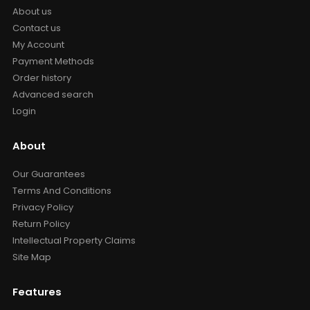
About us
Contact us
My Account
Payment Methods
Order history
Advanced search
Login
About
Our Guarantees
Terms And Conditions
Privacy Policy
Return Policy
Intellectual Property Claims
Site Map
Features